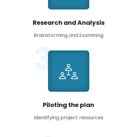
Research and Analysis
Brainstorming and Examining
3
Piloting the plan
Identifying project resources