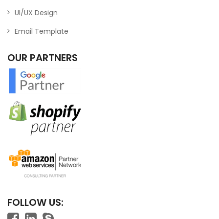
UI/UX Design
Email Template
OUR PARTNERS
FOLLOW US: