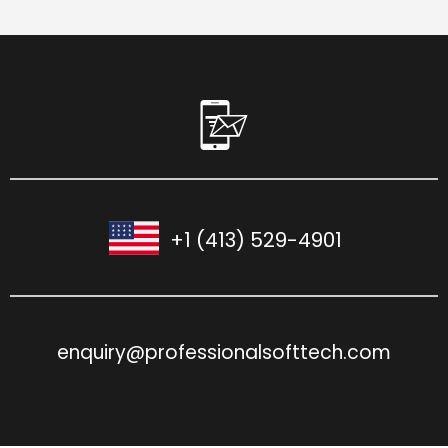
+1 (413) 529-4901
enquiry@professionalsofttech.com