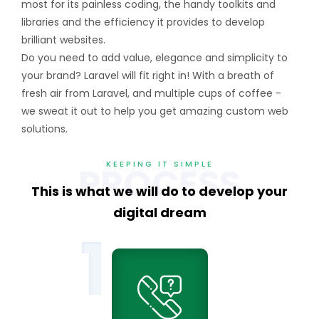
most for its painless coding, the handy toolkits and
libraries and the efficiency it provides to develop
brilliant websites.
Do you need to add value, elegance and simplicity to
your brand? Laravel will fit right in! With a breath of
fresh air from Laravel, and multiple cups of coffee -
we sweat it out to help you get amazing custom web
solutions.
KEEPING IT SIMPLE
PROCESS
This is what we will do to
develop your
digital dream
1