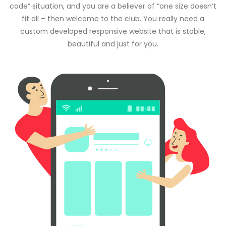
code” situation, and you are a believer of “one size doesn’t
fit all – then welcome to the club. You really need a
custom developed responsive website that is stable,
beautiful and just for you.