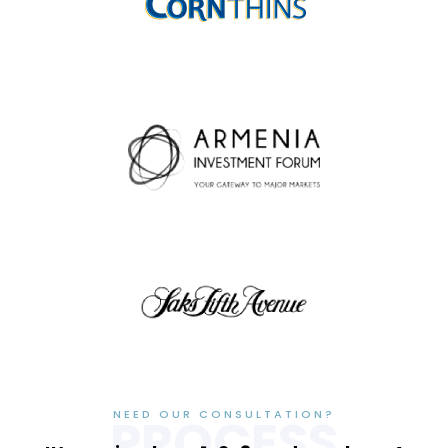
NEED OUR CONSULTATION?
PROCESS