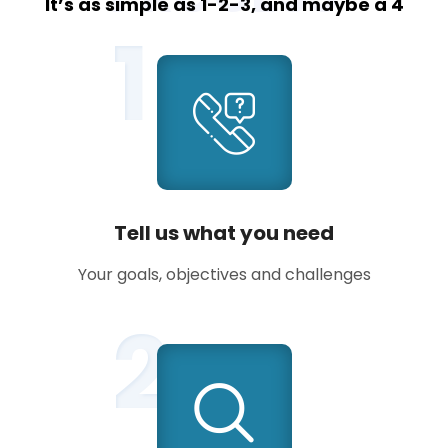
It’s as simple as 1-2-3, and maybe a 4
1
Tell us what you need
Your goals, objectives and challenges
2