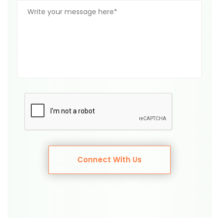
Connect With Us