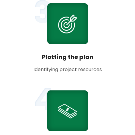
3
Plotting the plan
Identifying project resources
4