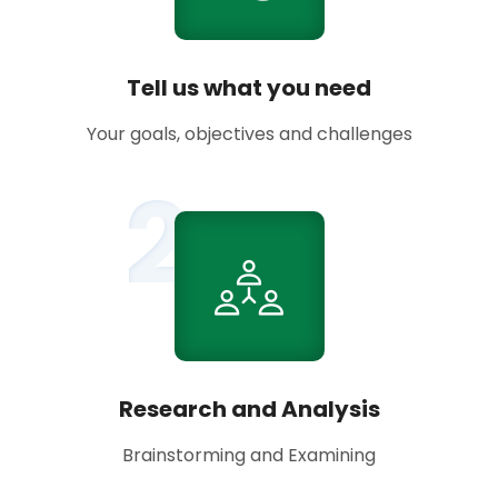
Tell us what you need
Your goals, objectives and challenges
2
Research and Analysis
Brainstorming and Examining