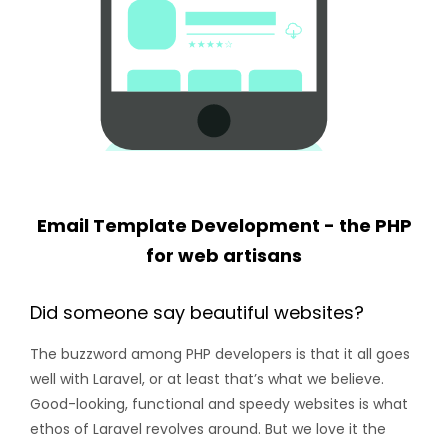
Email Template Development - the PHP
for web artisans
Did someone say beautiful websites?
The buzzword among PHP developers is that it all goes
well with Laravel, or at least that’s what we believe.
Good-looking, functional and speedy websites is what
ethos of Laravel revolves around. But we love it the