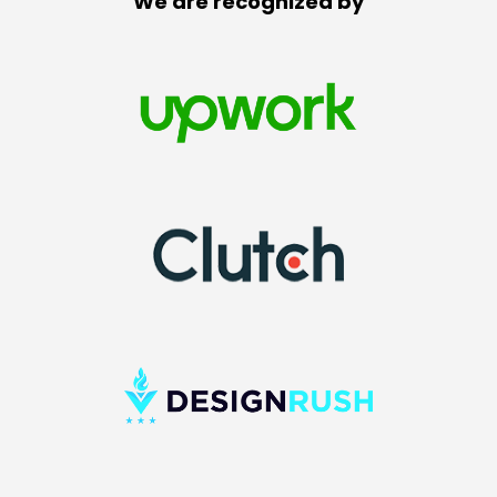
We are recognized by