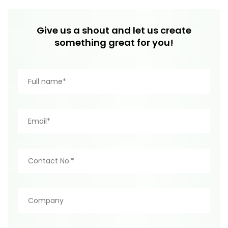
Give us a shout and let us create
something great for you!