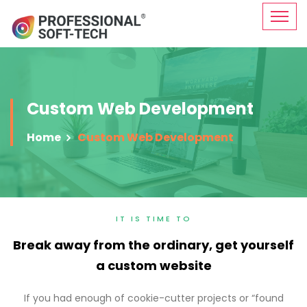
Custom Web Development
Home
Custom Web Development
IT IS TIME TO
Break away from the ordinary, get yourself
a custom website
If you had enough of cookie-cutter projects or “found