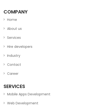
COMPANY
Home
About us
Services
Hire developers
Industry
Contact
Career
SERVICES
Mobile Apps Development
Web Development