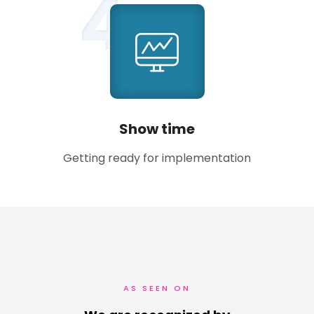
4
Show time
Getting ready for implementation
AS SEEN ON