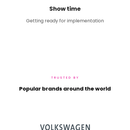
Show time
Getting ready for implementation
TRUSTED BY
Popular brands around the world