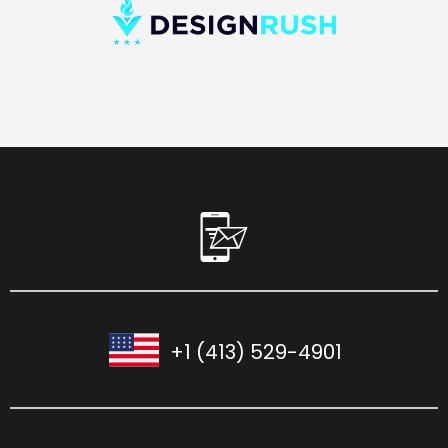
+1 (413) 529-4901