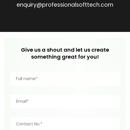
enquiry@professionalsofttech.com
Give us a shout and let us create
something great for you!