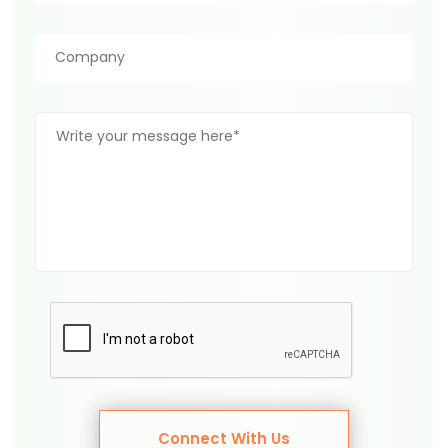
Connect With Us