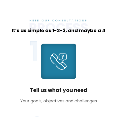
NEED OUR CONSULTATION?
PROCESS
It’s as simple as 1-2-3, and maybe a 4
1
Tell us what you need
Your goals, objectives and challenges