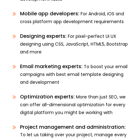
Mobile app developers:
For Android, iOS and
cross platform app development requirements
Designing experts:
For pixel-perfect UI UX
designing using CSS, JavaScript, HTML5, Bootstrap
and more
Email marketing experts:
To boost your email
campaigns with best email template designing
and development
Optimization experts:
More than just SEO, we
can offer all-dimensional optimization for every
digital platform you might be working with
Project management and administration:
To let us taking over your project, manage every