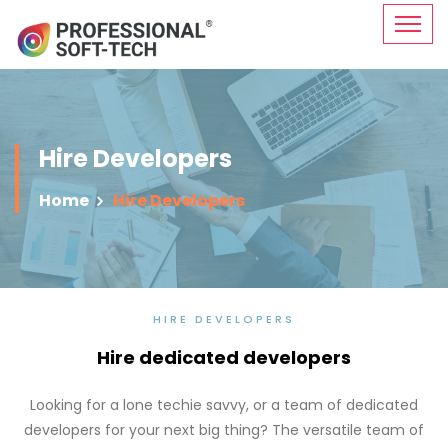
Hire Developers
Home
Hire Developers
HIRE DEVELOPERS
Hire dedicated developers
Looking for a lone techie savvy, or a team of dedicated
developers for your next big thing? The versatile team of