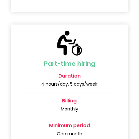
Part-time hiring
Duration
4 hours/day, 5 days/week
Billing
Monthly
Minimum period
One month