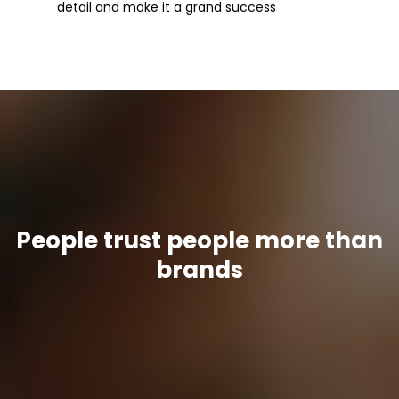
detail and make it a grand success
People trust people more than
brands