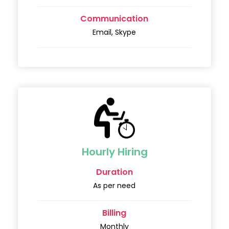
Communication
Email, Skype
Hourly Hiring
Duration
As per need
Billing
Monthly