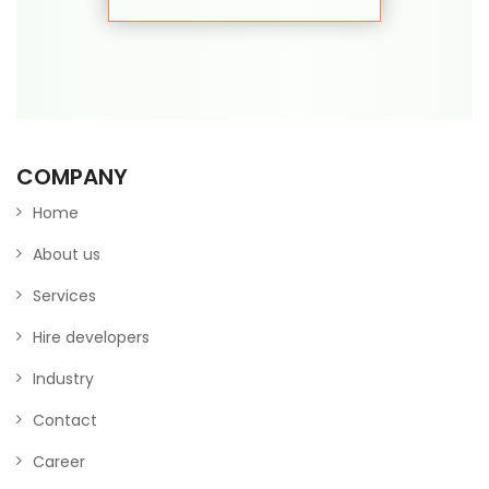
COMPANY
Home
About us
Services
Hire developers
Industry
Contact
Career