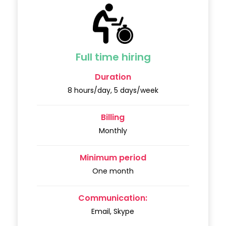
Full time hiring
Duration
8 hours/day, 5 days/week
Billing
Monthly
Minimum period
One month
Communication:
Email, Skype