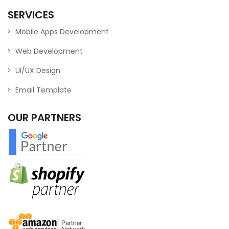
SERVICES
Mobile Apps Development
Web Development
UI/UX Design
Email Template
OUR PARTNERS