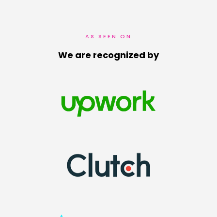
AS SEEN ON
We are recognized by