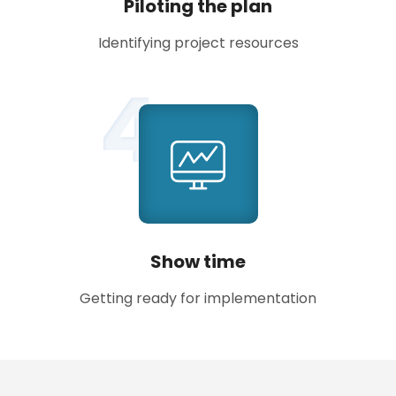
Piloting the plan
Identifying project resources
4
Show time
Getting ready for implementation