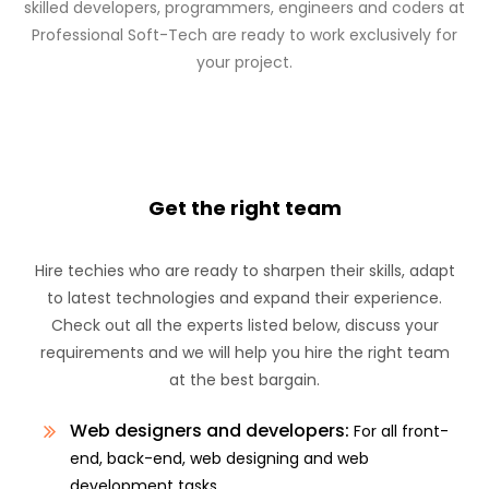
skilled developers, programmers, engineers and coders at
Professional Soft-Tech are ready to work exclusively for
your project.
Get the right team
Hire techies who are ready to sharpen their skills, adapt
to latest technologies and expand their experience.
Check out all the experts listed below, discuss your
requirements and we will help you hire the right team
at the best bargain.
Web designers and developers:
For all front-
end, back-end, web designing and web
development tasks