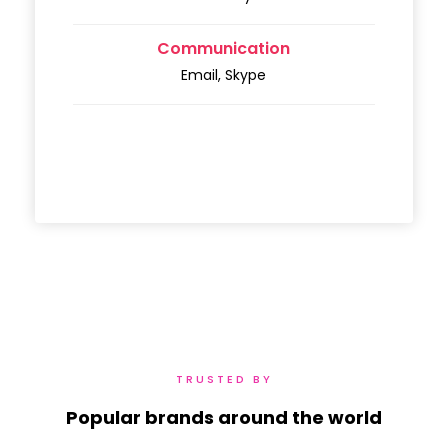
Communication
Email, Skype
TRUSTED BY
Popular brands around the world