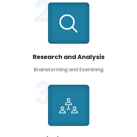
2
Research and Analysis
Brainstorming and Examining
3