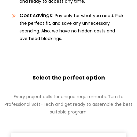
and ready to access any time.
Cost savings:
Pay only for what you need. Pick
the perfect fit, and save any unnecessary
spending. Also, we have no hidden costs and
overhead blockings.
Select the perfect option
Every project calls for unique requirements. Turn to
Professional Soft-Tech and get ready to assemble the best
suitable program.