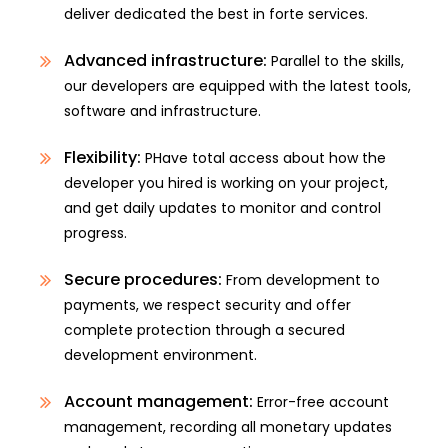
deliver dedicated the best in forte services.
Advanced infrastructure:
Parallel to the skills,
our developers are equipped with the latest tools,
software and infrastructure.
Flexibility:
PHave total access about how the
developer you hired is working on your project,
and get daily updates to monitor and control
progress.
Secure procedures:
From development to
payments, we respect security and offer
complete protection through a secured
development environment.
Account management:
Error-free account
management, recording all monetary updates