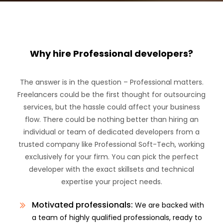
Why hire Professional developers?
The answer is in the question – Professional matters.
Freelancers could be the first thought for outsourcing
services, but the hassle could affect your business
flow. There could be nothing better than hiring an
individual or team of dedicated developers from a
trusted company like Professional Soft-Tech, working
exclusively for your firm. You can pick the perfect
developer with the exact skillsets and technical
expertise your project needs.
Motivated professionals:
We are backed with
a team of highly qualified professionals, ready to