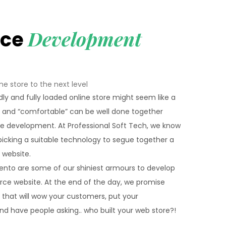
Development
rce
ne store to the next level
dly and fully loaded online store might seem like a
” and “comfortable” can be well done together
 development. At Professional Soft Tech, we know
icking a suitable technology to segue together a
website.
gento are some of our shiniest armours to develop
rce website. At the end of the day, we promise
p that will wow your customers, put your
and have people asking.. who built your web store?!