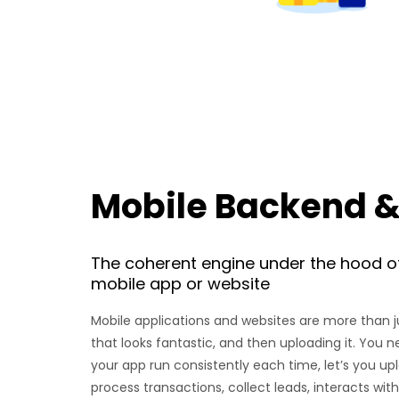
Mobile Backend &
The coherent engine under the hood o
mobile app or website
Mobile applications and websites are more than 
that looks fantastic, and then uploading it. You n
your app run consistently each time, let’s you up
process transactions, collect leads, interacts wi