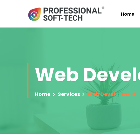
Home
Web Deve
Home
Services
Web Development