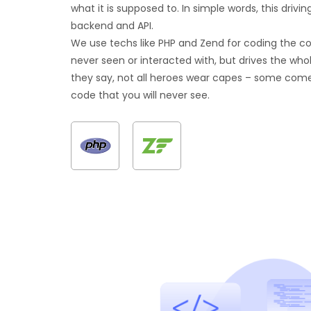
what it is supposed to. In simple words, this drivin
backend and API.
We use techs like PHP and Zend for coding the c
never seen or interacted with, but drives the whol
they say, not all heroes wear capes – some com
code that you will never see.