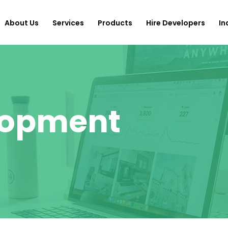
About Us
Services
Products
Hire Developers
In
lopment