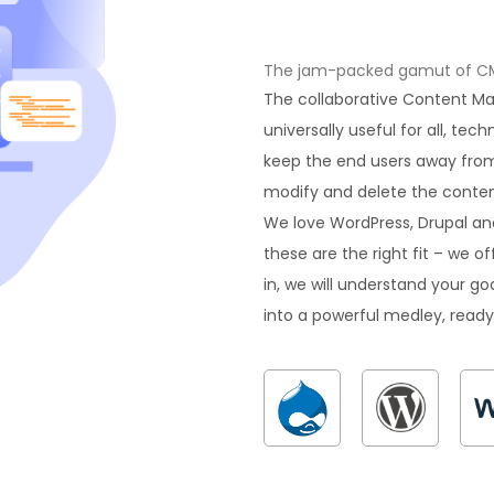
The jam-packed gamut of CMS 
The collaborative Content 
universally useful for all, tec
keep the end users away from
modify and delete the content
We love WordPress, Drupal an
these are the right fit – we 
in, we will understand your goa
into a powerful medley, ready