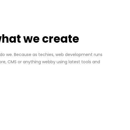
 what we create
so do we. Because as techies, web development runs
re, CMS or anything webby using latest tools and