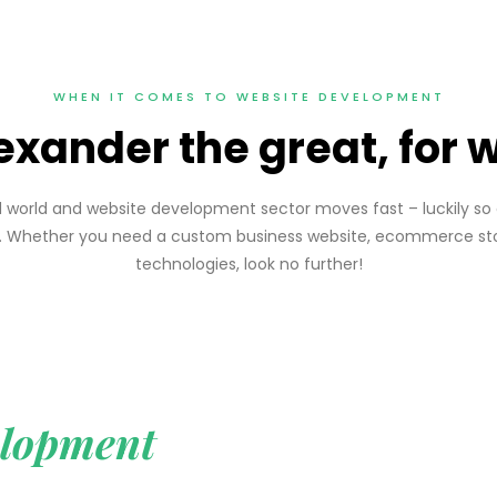
WHEN IT COMES TO WEBSITE DEVELOPMENT
exander the great, for
ced world and website development sector moves fast – luckily 
ht. Whether you need a custom business website, ecommerce sto
technologies, look no further!
lopment