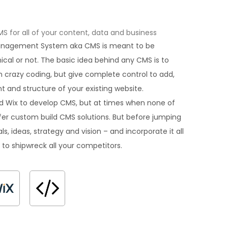
for all of your content, data and business
Management System aka CMS is meant to be
hnical or not. The basic idea behind any CMS is to
 crazy coding, but give complete control to add,
 and structure of your existing website.
d Wix to develop CMS, but at times when none of
offer custom build CMS solutions. But before jumping
ls, ideas, strategy and vision – and incorporate it all
 to shipwreck all your competitors.