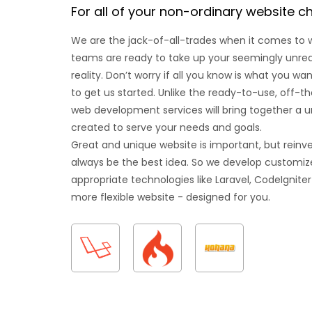
For all of your non-ordinary website c
We are the jack-of-all-trades when it comes to
teams are ready to take up your seemingly unrealis
reality. Don’t worry if all you know is what you w
to get us started. Unlike the ready-to-use, off-t
web development services will bring together a u
created to serve your needs and goals.
Great and unique website is important, but reinv
always be the best idea. So we develop customize
appropriate technologies like Laravel, CodeIgniter
more flexible website - designed for you.