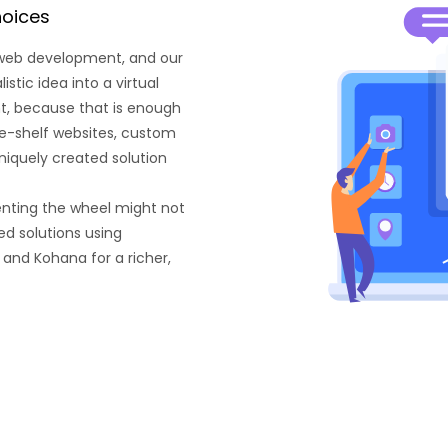
hoices
 web development, and our
tic idea into a virtual
ant, because that is enough
he-shelf websites, custom
niquely created solution
enting the wheel might not
d solutions using
 and Kohana for a richer,