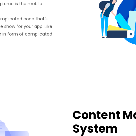
g force is the mobile
omplicated code that’s
e show for your app. Like
e in form of complicated
Content 
System