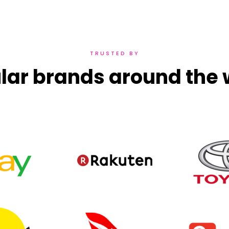
TRUSTED BY
lar brands around the 