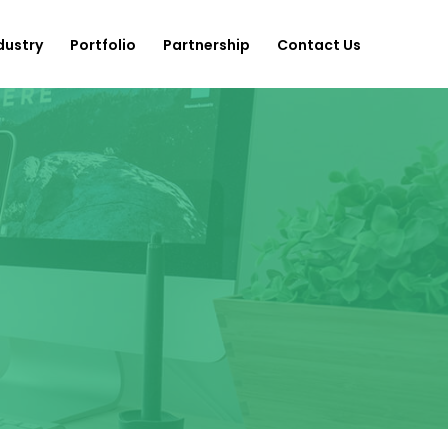
dustry
Portfolio
Partnership
Contact Us