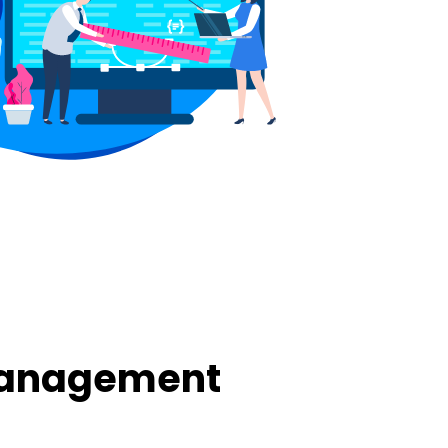
Management