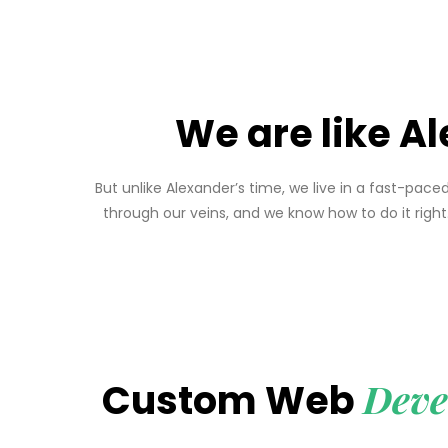
We are like Al
But unlike Alexander’s time, we live in a fast-pa
through our veins, and we know how to do it rig
Deve
Custom Web