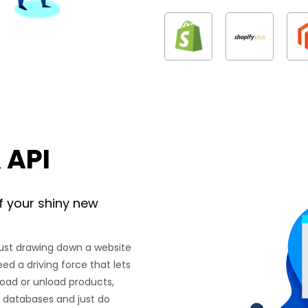
 API
f your shiny new
just drawing down a website
eed a driving force that lets
load or unload products,
th databases and just do