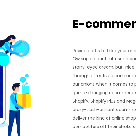
E-comme
Paving paths to take your onli
Owning a beautiful, user frien
starry-eyed dream, but “nice
through effective ecommerce
our onions when it comes to p
game-changing ecommerce 
Shopify, Shopify Plus and Ma
crazy-slash-brilliant ecomme
deliver the kind of online sho
competitors off their stroke 