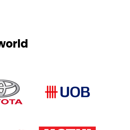
world