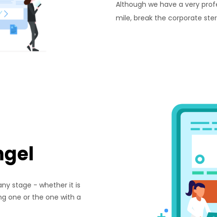
Although we have a very prof
mile, break the corporate ste
ngel
ny stage - whether it is
ing one or the one with a