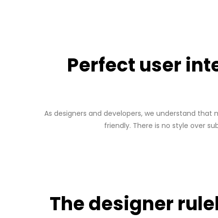
Perfect user in
As designers and developers, we understand that mo
friendly. There is no style over s
The designer rul