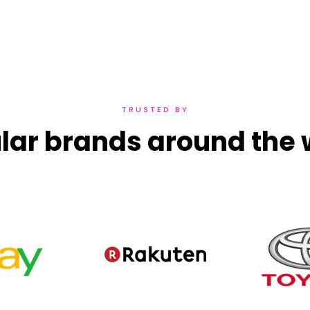
TRUSTED BY
lar brands around the 