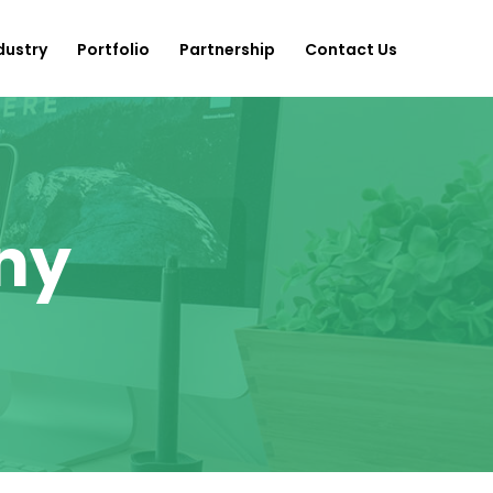
dustry
Portfolio
Partnership
Contact Us
ny