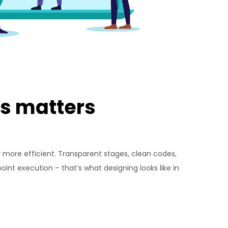
s matters
r more efficient. Transparent stages, clean codes,
int execution – that’s what designing looks like in