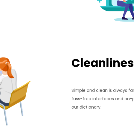
Cleanlines
Simple and clean is always fa
fuss-free interfaces and on-po
our dictionary.