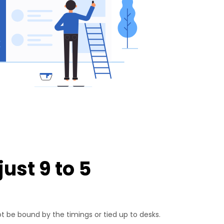
ust 9 to 5
 be bound by the timings or tied up to desks.