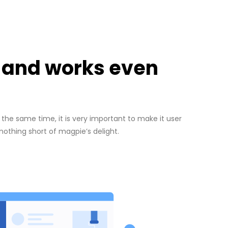
d and works even
the same time, it is very important to make it user
 nothing short of magpie’s delight.