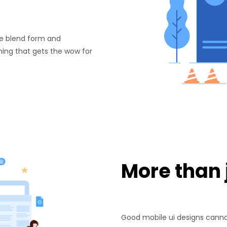
. We blend form and
ing that gets the wow for
More than j
Good mobile ui designs cannot