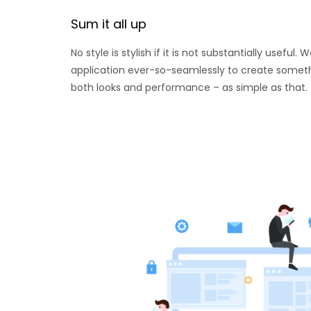
Sum it all up
No style is stylish if it is not substantially useful
application ever-so-seamlessly to create someth
both looks and performance – as simple as that.