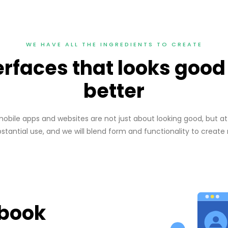
WE HAVE ALL THE INGREDIENTS TO CREATE
terfaces that looks goo
better
bile apps and websites are not just about looking good, but at 
ubstantial use, and we will blend form and functionality to create
ebook