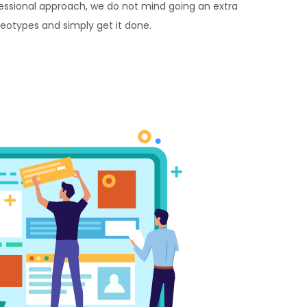
essional approach, we do not mind going an extra
reotypes and simply get it done.