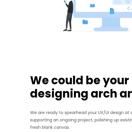
We could be your
designing arch a
We are ready to spearhead your UX/UI design at a
supporting an ongoing project, polishing up exist
fresh blank canvas.