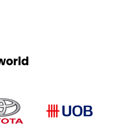
world