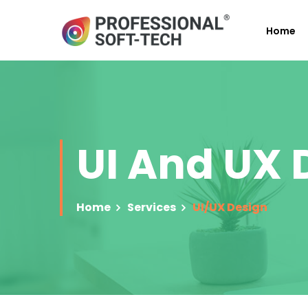
Home
UI And UX
Home
Services
UI/UX Design