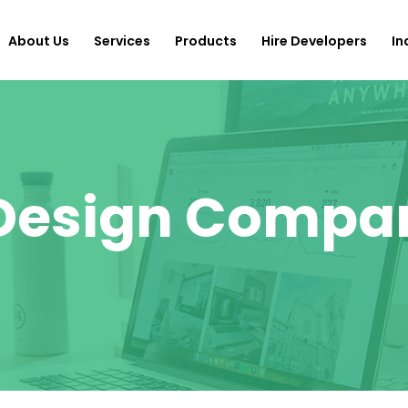
About Us
Services
Products
Hire Developers
In
 Design Compa